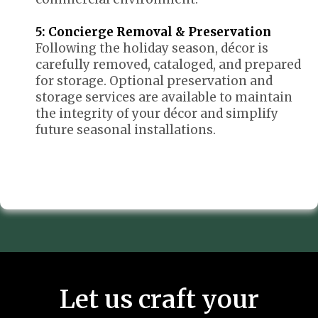
5: Concierge Removal & Preservation
Following the holiday season, décor is
carefully removed, cataloged, and prepared
for storage. Optional preservation and
storage services are available to maintain
the integrity of your décor and simplify
future seasonal installations.
Let us craft your