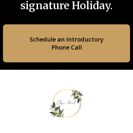
signature Holiday.
Schedule an Introductory
Phone Call