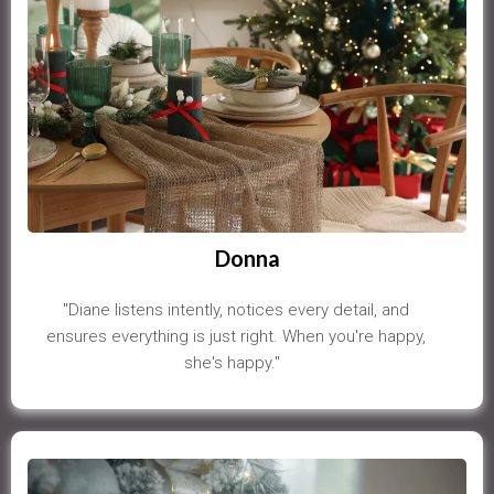
Donna
"Diane listens intently, notices every detail, and
ensures everything is just right. When you're happy,
she's happy."