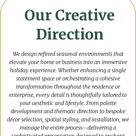
Our Creative
Direction
We design refined seasonal environments that
elevate your home or business into an immersive
holiday experience. Whether enhancing a single
statement space or orchestrating a cohesive
transformation throughout the residence or
enterprise, every detail is thoughtfully tailored to
your aesthetic and lifestyle. From palette
development and thematic direction to bespoke
décor selection, spatial styling, and installation, we
manage the entire process—delivering a
sophisticated presentation designed to enchant