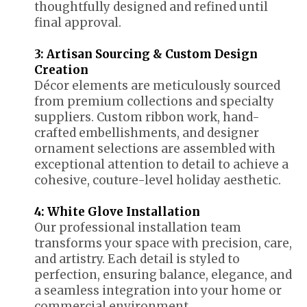
thoughtfully designed and refined until
final approval.
3: Artisan Sourcing & Custom Design
Creation
Décor elements are meticulously sourced
from premium collections and specialty
suppliers. Custom ribbon work, hand-
crafted embellishments, and designer
ornament selections are assembled with
exceptional attention to detail to achieve a
cohesive, couture-level holiday aesthetic.
4: White Glove Installation
Our professional installation team
transforms your space with precision, care,
and artistry. Each detail is styled to
perfection, ensuring balance, elegance, and
a seamless integration into your home or
commercial environment.