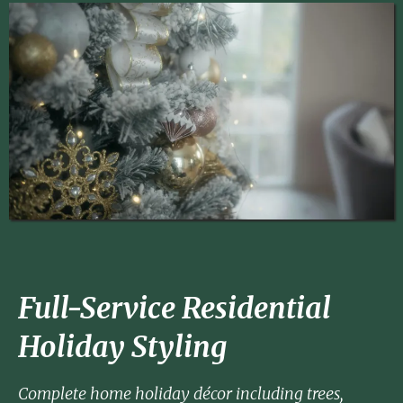
Full-Service Residential
Holiday Styling
Complete home holiday décor including trees,