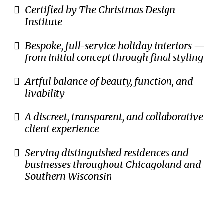
Certified by The Christmas Design
Institute
Bespoke, full-service holiday interiors —
from initial concept through final styling
Artful balance of beauty, function, and
livability
A discreet, transparent, and collaborative
client experience
Serving distinguished residences and
businesses throughout Chicagoland and
Southern Wisconsin