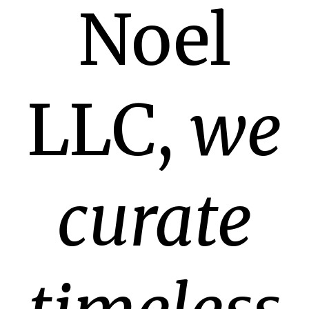
Noel
LLC,
we
curate