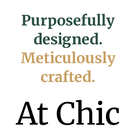
Purposefully
designed.
Meticulously
crafted.
At Chic