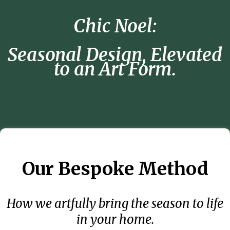
Chic Noel:
Seasonal Design, Elevated
to an Art Form.
Our Bespoke Method
How we artfully bring the season to life
in your home.