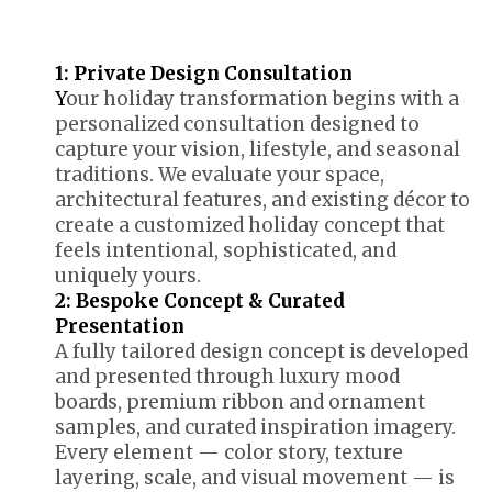
1: Private Design Consultation
Y
our holiday transformation begins with a
personalized consultation designed to
capture your vision, lifestyle, and seasonal
traditions. We evaluate your space,
architectural features, and existing décor to
create a customized holiday concept that
feels intentional, sophisticated, and
uniquely yours.
2: Bespoke Concept & Curated
Presentation
A fully tailored design concept is developed
and presented through luxury mood
boards, premium ribbon and ornament
samples, and curated inspiration imagery.
Every element — color story, texture
layering, scale, and visual movement — is