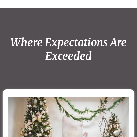
Where Expectations Are
Exceeded