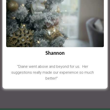
Shannon
"Diane went above and beyond for us. Her
suggestions really made our experience so much
better!"