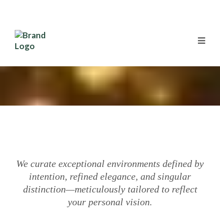
We curate exceptional environments defined by
intention, refined elegance, and singular
distinction—meticulously tailored to reflect
your personal vision.