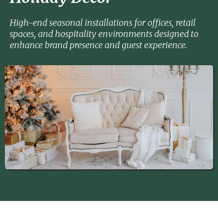
High-end seasonal installations for offices, retail
spaces, and hospitality environments designed to
enhance brand presence and guest experience.