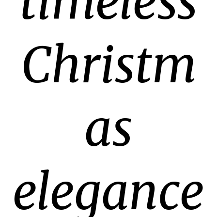
timeless
Christm
as
elegance