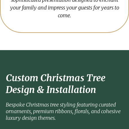
your family and impress your guests for years to
come.
Custom Christmas Tree
Design & Installation
Bespoke Christmas tree styling featuring curated
ornaments, premium ribbons, florals, and cohesive
luxury design themes.