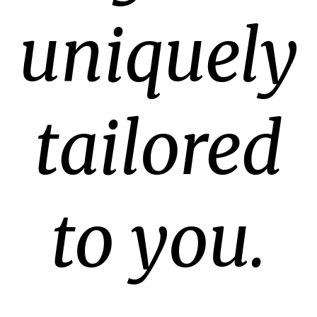
uniquely
tailored
to you.