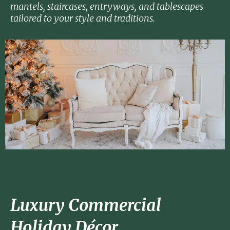
mantels, staircases, entryways, and tablescapes
tailored to your style and traditions.
Luxury Commercial
Holiday Décor