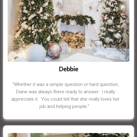
Debbie
"Whether it was a simple question or hard question,
Diane was always there ready to answer. I really
appreciate it. You could tell that she really loves her
job and helping people."